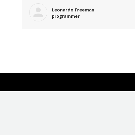
Leonardo Freeman
programmer