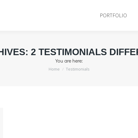
PORTFOLIO
HIVES:
2 TESTIMONIALS DIFF
You are here:
Home
Testimonials