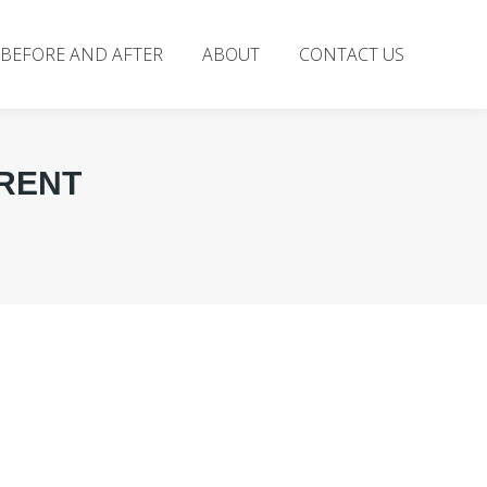
BEFORE AND AFTER
ABOUT
CONTACT US
ERENT