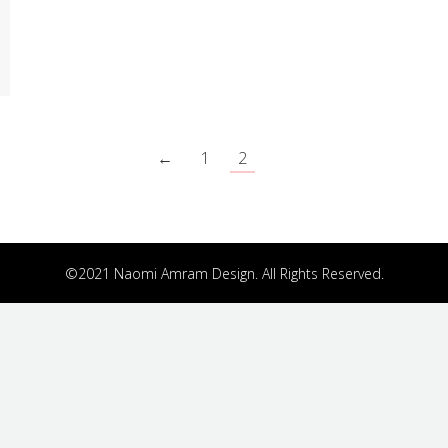
←
1
2
©2021 Naomi Amram Design. All Rights Reserved.