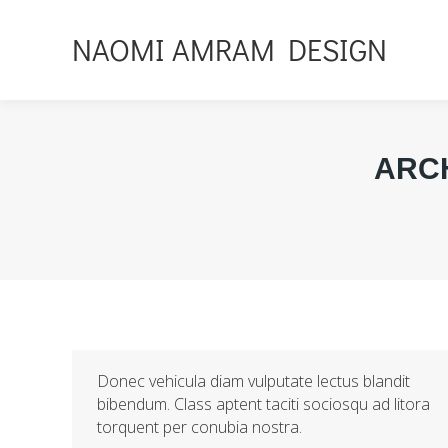
NAOMI AMRAM DESIGN
ARC
Donec vehicula diam vulputate lectus blandit
bibendum. Class aptent taciti sociosqu ad litora
torquent per conubia nostra.