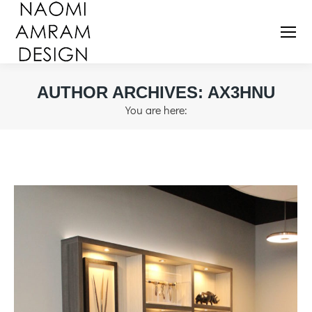
AUTHOR ARCHIVES:
AX3HNU
You are here: